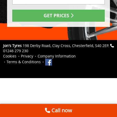
GET PRICES
Jon's Tyres
198 Derby Road, Clay Cross, Chesterfield, S40 2EP.
01246 279 230
Cookies
Privacy
Company Information
Terms & Conditions
Call now