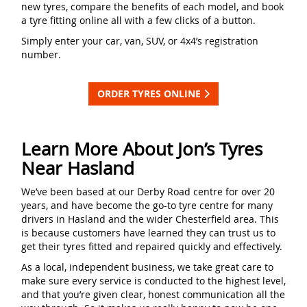
new tyres, compare the benefits of each model, and book
a tyre fitting online all with a few clicks of a button.
Simply enter your car, van, SUV, or 4x4’s registration
number.
ORDER TYRES ONLINE
Learn More About Jon’s Tyres
Near Hasland
We’ve been based at our Derby Road centre for over 20
years, and have become the go-to tyre centre for many
drivers in Hasland and the wider Chesterfield area. This
is because customers have learned they can trust us to
get their tyres fitted and repaired quickly and effectively.
As a local, independent business, we take great care to
make sure every service is conducted to the highest level,
and that you’re given clear, honest communication all the