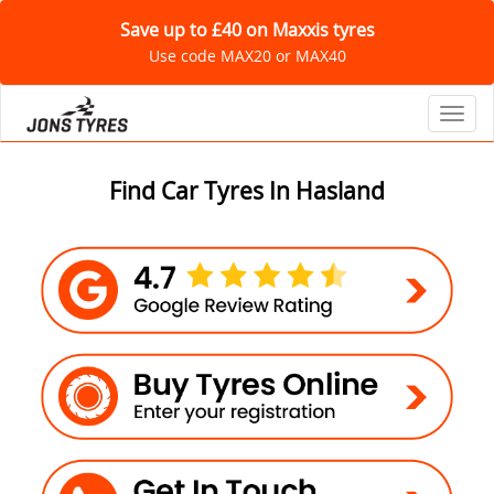
Save up to £40 on Maxxis tyres
Use code MAX20 or MAX40
Toggl
Find Car Tyres In Hasland