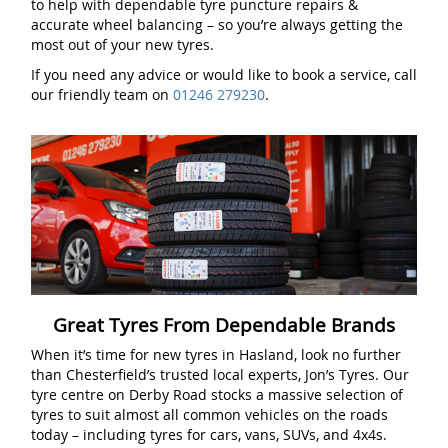
to help with dependable tyre puncture repairs &
accurate wheel balancing – so you’re always getting the
most out of your new tyres.
If you need any advice or would like to book a service, call
our friendly team on
01246 279230
.
Great Tyres From Dependable Brands
When it’s time for new tyres in Hasland, look no further
than Chesterfield’s trusted local experts, Jon’s Tyres. Our
tyre centre on Derby Road stocks a massive selection of
tyres to suit almost all common vehicles on the roads
today – including tyres for cars, vans, SUVs, and 4x4s.