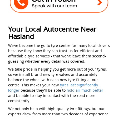
Your Local Autocentre Near
Hasland
We’ve become the go-to tyre centre for many local drivers
because they know they can trust us for efficient and
affordable tyre services - that won’t leave them second-
guessing whether every detail was covered.
We take pride in helping you get more out of your tyres,
so we install brand new tyre valves and accurately
balance the wheel with each new tyre fitting at our
centre. This makes your new
tyres last significantly
longer
because they’ll be able to
hold air much better
and be able to stay in contact with the road more
consistently.
We not only help with high quality tyre fittings, but our
experts draw from more than two decades of experience