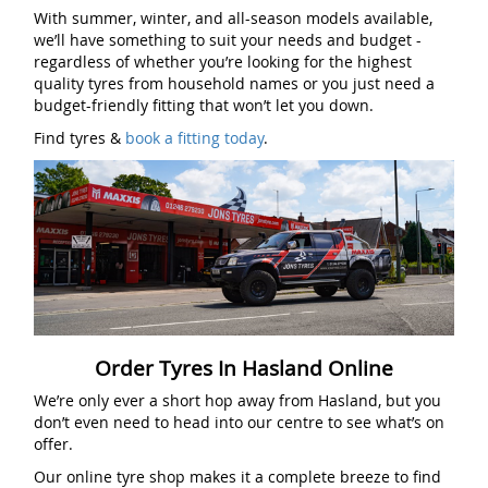
With summer, winter, and all-season models available,
we’ll have something to suit your needs and budget -
regardless of whether you’re looking for the highest
quality tyres from household names or you just need a
budget-friendly fitting that won’t let you down.
Find tyres &
book a fitting today
.
Order Tyres In Hasland Online
We’re only ever a short hop away from Hasland, but you
don’t even need to head into our centre to see what’s on
offer.
Our online tyre shop makes it a complete breeze to find