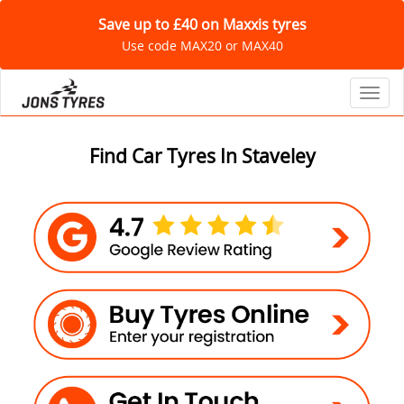
Save up to £40 on Maxxis tyres
Use code MAX20 or MAX40
Toggl
Find Car Tyres In Staveley