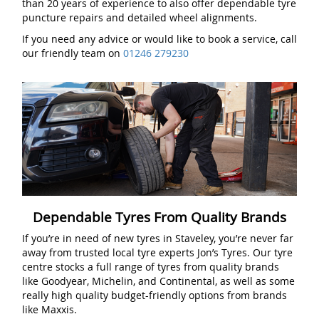
than 20 years of experience to also offer dependable tyre
puncture repairs and detailed wheel alignments.
If you need any advice or would like to book a service, call
our friendly team on
01246 279230
Dependable Tyres From Quality Brands
If you’re in need of new tyres in Staveley, you’re never far
away from trusted local tyre experts Jon’s Tyres. Our tyre
centre stocks a full range of tyres from quality brands
like Goodyear, Michelin, and Continental, as well as some
really high quality budget-friendly options from brands
like Maxxis.