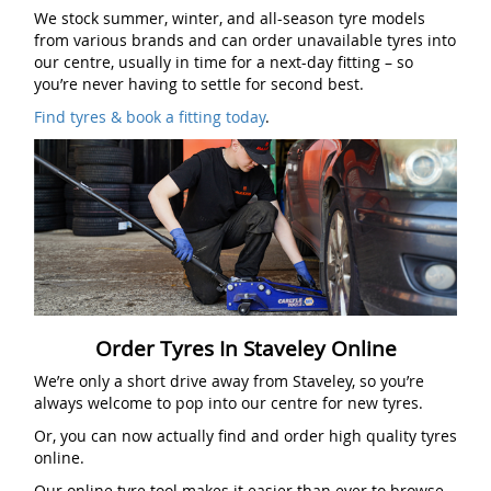
We stock summer, winter, and all-season tyre models
from various brands and can order unavailable tyres into
our centre, usually in time for a next-day fitting – so
you’re never having to settle for second best.
Find tyres & book a fitting today
.
Order Tyres In Staveley Online
We’re only a short drive away from Staveley, so you’re
always welcome to pop into our centre for new tyres.
Or, you can now actually find and order high quality tyres
online.
Our online tyre tool makes it easier than ever to browse