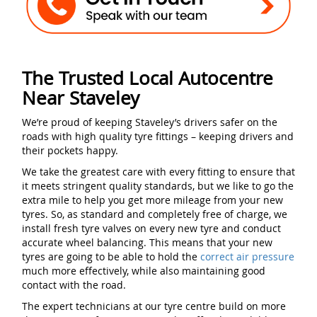
The Trusted Local Autocentre
Near Staveley
We’re proud of keeping Staveley’s drivers safer on the
roads with high quality tyre fittings – keeping drivers and
their pockets happy.
We take the greatest care with every fitting to ensure that
it meets stringent quality standards, but we like to go the
extra mile to help you get more mileage from your new
tyres. So, as standard and completely free of charge, we
install fresh tyre valves on every new tyre and conduct
accurate wheel balancing. This means that your new
tyres are going to be able to hold the
correct air pressure
much more effectively, while also maintaining good
contact with the road.
The expert technicians at our tyre centre build on more