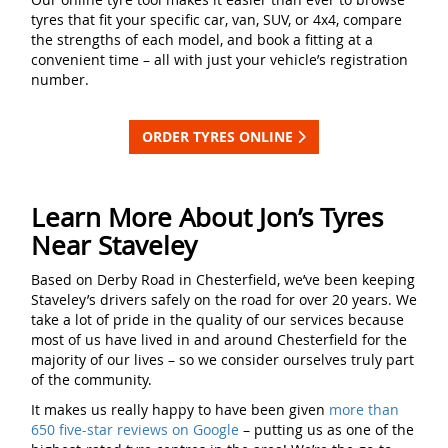
tyres that fit your specific car, van, SUV, or 4x4, compare
the strengths of each model, and book a fitting at a
convenient time – all with just your vehicle’s registration
number.
ORDER TYRES ONLINE
Learn More About Jon’s Tyres
Near Staveley
Based on Derby Road in Chesterfield, we’ve been keeping
Staveley’s drivers safely on the road for over 20 years. We
take a lot of pride in the quality of our services because
most of us have lived in and around Chesterfield for the
majority of our lives – so we consider ourselves truly part
of the community.
It makes us really happy to have been given
more than
650 five-star reviews on Google
– putting us as one of the